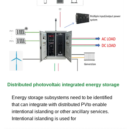
Distributed photovoltaic integrated energy storage
Energy storage subsystems need to be identified
that can integrate with distributed PVto enable
intentional islanding or other ancillary services.
Intentional islanding is used for