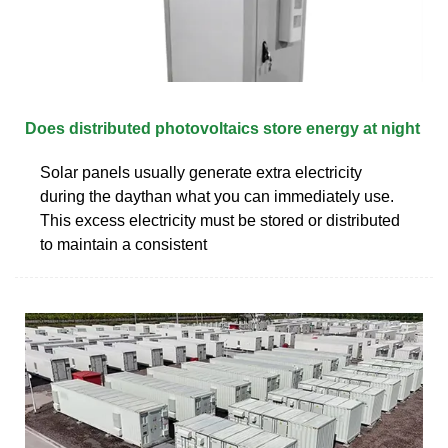
Does distributed photovoltaics store energy at night
Solar panels usually generate extra electricity
during the daythan what you can immediately use.
This excess electricity must be stored or distributed
to maintain a consistent