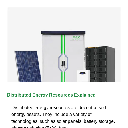
Distributed Energy Resources Explained
Distributed energy resources are decentralised
energy assets. They include a variety of
technologies, such as solar panels, battery storage,