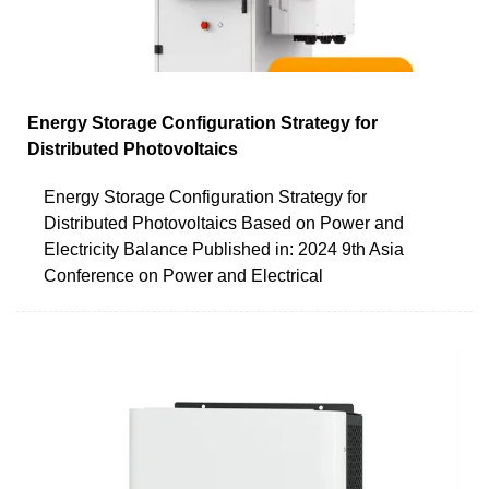
Energy Storage Configuration Strategy for
Distributed Photovoltaics
Energy Storage Configuration Strategy for
Distributed Photovoltaics Based on Power and
Electricity Balance Published in: 2024 9th Asia
Conference on Power and Electrical