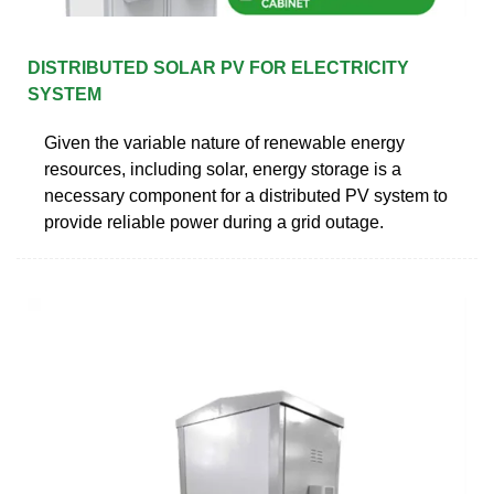
DISTRIBUTED SOLAR PV FOR ELECTRICITY
SYSTEM
Given the variable nature of renewable energy
resources, including solar, energy storage is a
necessary component for a distributed PV system to
provide reliable power during a grid outage.