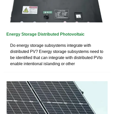
Energy Storage Distributed Photovoltaic
Do energy storage subsystems integrate with
distributed PV? Energy storage subsystems need to
be identified that can integrate with distributed PVto
enable intentional islanding or other