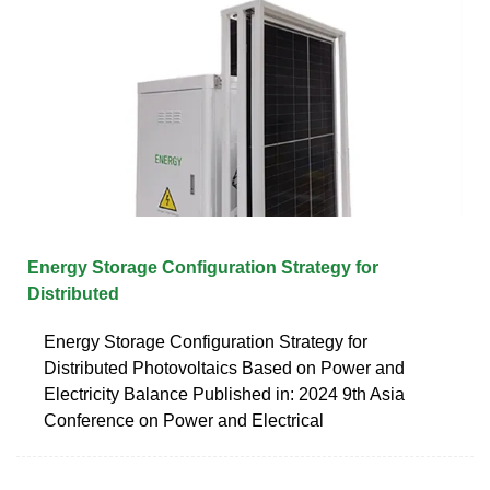
Energy Storage Configuration Strategy for
Distributed
Energy Storage Configuration Strategy for
Distributed Photovoltaics Based on Power and
Electricity Balance Published in: 2024 9th Asia
Conference on Power and Electrical