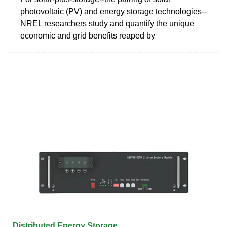
photovoltaic (PV) and energy storage technologies--
NREL researchers study and quantify the unique
economic and grid benefits reaped by
Distributed Energy Storage