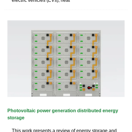
electric vehicles (EVs), heat
Photovoltaic power generation distributed energy
storage
This work presents a review of energy storage and