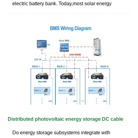
electric battery bank. Today,most solar energy
Distributed photovoltaic energy storage DC cable
Do energy storage subsystems integrate with