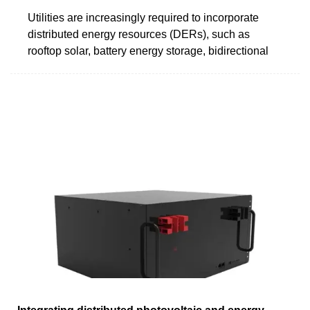
Utilities are increasingly required to incorporate
distributed energy resources (DERs), such as
rooftop solar, battery energy storage, bidirectional