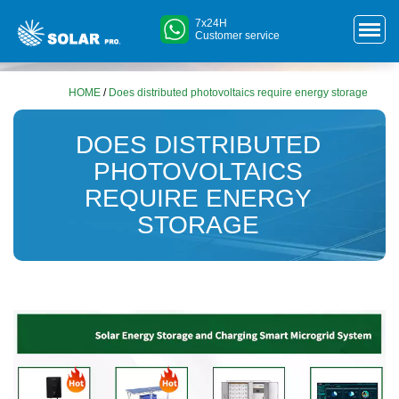
7x24H
Customer service
HOME
/
Does distributed photovoltaics require energy storage
DOES DISTRIBUTED
PHOTOVOLTAICS
REQUIRE ENERGY
STORAGE