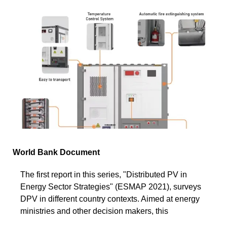
World Bank Document
The first report in this series, "Distributed PV in
Energy Sector Strategies" (ESMAP 2021), surveys
DPV in different country contexts. Aimed at energy
ministries and other decision makers, this