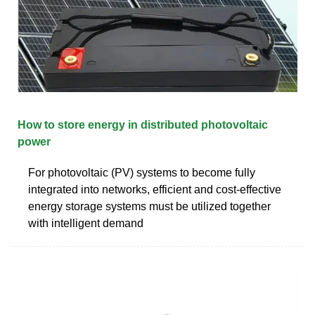
How to store energy in distributed photovoltaic
power
For photovoltaic (PV) systems to become fully
integrated into networks, efficient and cost-effective
energy storage systems must be utilized together
with intelligent demand