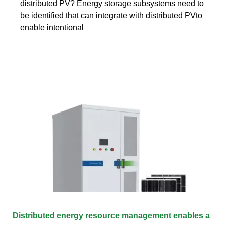
distributed PV? Energy storage subsystems need to
be identified that can integrate with distributed PVto
enable intentional
Distributed energy resource management enables a