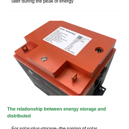
later during the peak of energy
The relationship between energy storage and
distributed
For solar-plus-storage--the pairing of solar