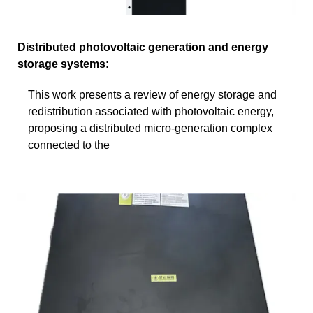
Distributed photovoltaic generation and energy
storage systems:
This work presents a review of energy storage and
redistribution associated with photovoltaic energy,
proposing a distributed micro-generation complex
connected to the