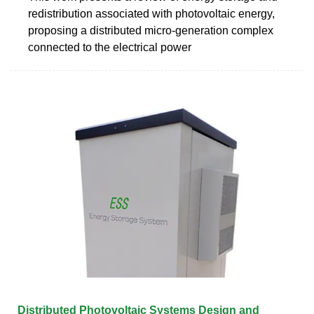
redistribution associated with photovoltaic energy,
proposing a distributed micro-generation complex
connected to the electrical power
Distributed Photovoltaic Systems Design and