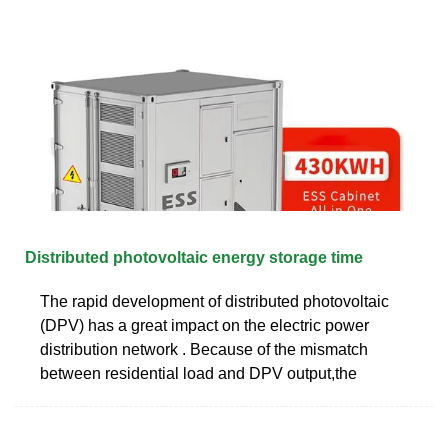
Distributed photovoltaic energy storage time
The rapid development of distributed photovoltaic
(DPV) has a great impact on the electric power
distribution network . Because of the mismatch
between residential load and DPV output,the