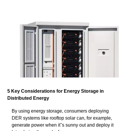
5 Key Considerations for Energy Storage in
Distributed Energy
By using energy storage, consumers deploying
DER systems like rooftop solar can, for example,
generate power when it''s sunny out and deploy it