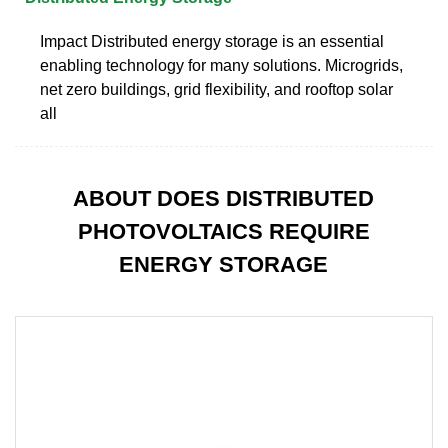
Impact Distributed energy storage is an essential
enabling technology for many solutions. Microgrids,
net zero buildings, grid flexibility, and rooftop solar
all
ABOUT DOES DISTRIBUTED
PHOTOVOLTAICS REQUIRE
ENERGY STORAGE