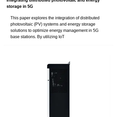
Integrating distributed photovoltaic and energy
storage in 5G
This paper explores the integration of distributed
photovoltaic (PV) systems and energy storage
solutions to optimize energy management in 5G
base stations. By utilizing IoT