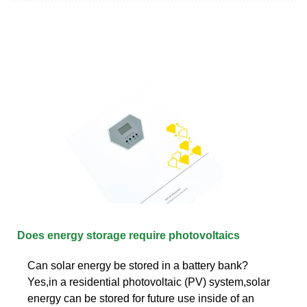
Does energy storage require photovoltaics
Can solar energy be stored in a battery bank?
Yes,in a residential photovoltaic (PV) system,solar
energy can be stored for future use inside of an