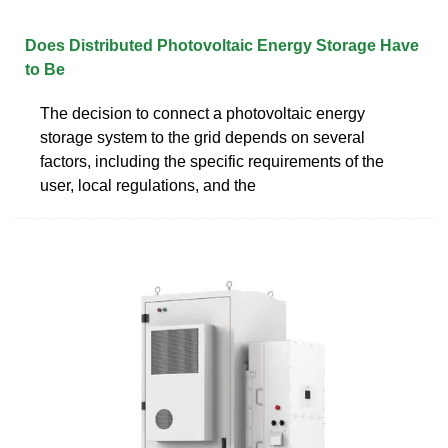
Does Distributed Photovoltaic Energy Storage Have
to Be
The decision to connect a photovoltaic energy
storage system to the grid depends on several
factors, including the specific requirements of the
user, local regulations, and the