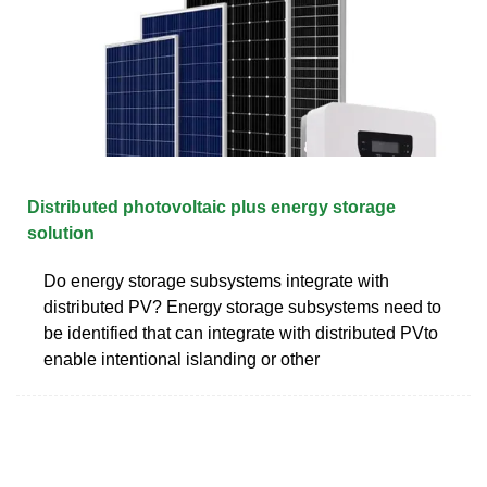
Distributed photovoltaic plus energy storage
solution
Do energy storage subsystems integrate with
distributed PV? Energy storage subsystems need to
be identified that can integrate with distributed PVto
enable intentional islanding or other