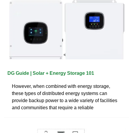
DG Guide | Solar + Energy Storage 101
However, when combined with energy storage,
these types of distributed energy systems can
provide backup power to a wide variety of facilities
and communities that require a reliable