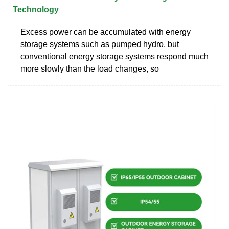
Technology
Excess power can be accumulated with energy
storage systems such as pumped hydro, but
conventional energy storage systems respond much
more slowly than the load changes, so