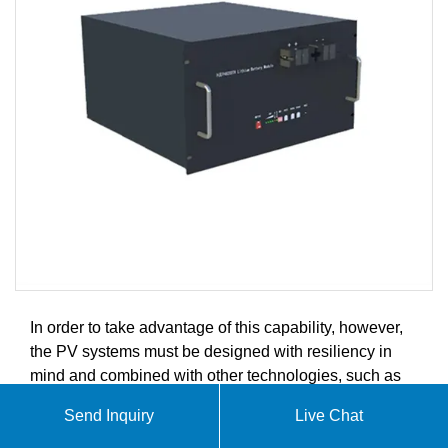
In order to take advantage of this capability, however,
the PV systems must be designed with resiliency in
mind and combined with other technologies, such as
energy storage and auxiliary generation.
Send Inquiry
Live Chat
At SolarContainer Innovations, we specialize in