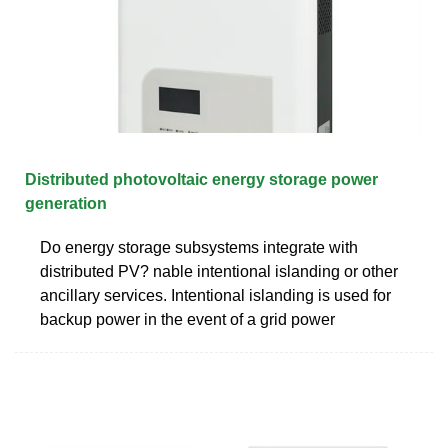
Distributed photovoltaic energy storage power
generation
Do energy storage subsystems integrate with
distributed PV? nable intentional islanding or other
ancillary services. Intentional islanding is used for
backup power in the event of a grid power