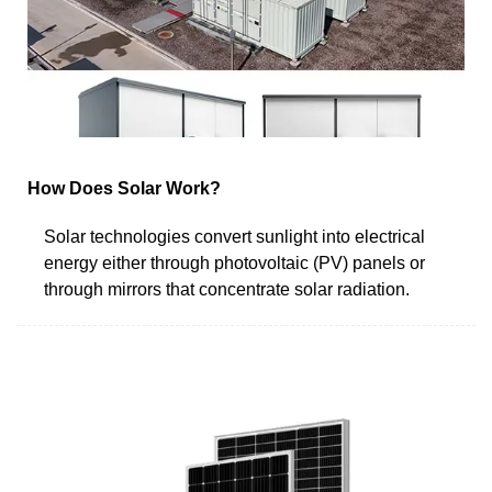
How Does Solar Work?
Solar technologies convert sunlight into electrical
energy either through photovoltaic (PV) panels or
through mirrors that concentrate solar radiation.